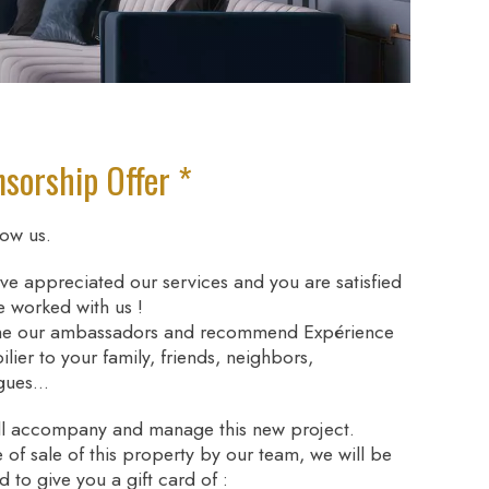
sorship Offer *
ow us.
ve appreciated our services and you are satisfied
e worked with us !
e our ambassadors and recommend Expérience
lier to your family, friends, neighbors,
gues...
l accompany and manage this new project.
e of sale of this property by our team, we will be
d to give you a gift card of :