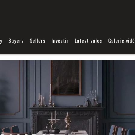
y
Buyers
Sellers
Investir
Latest sales
Galerie vid