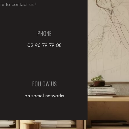
te to contact us !
PHONE
02 96 79 79 08
FOLLOW US
on social networks