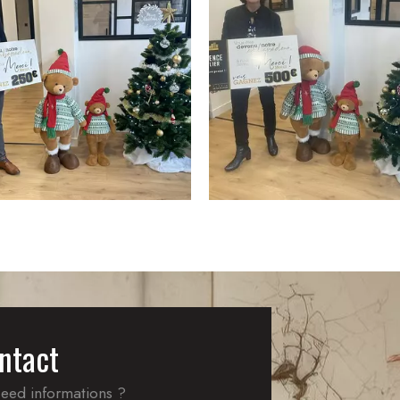
ntact
eed informations ?