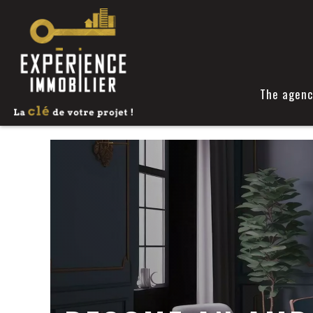
The agenc