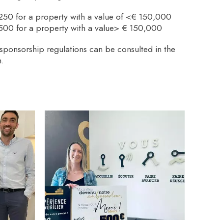
250 for a property with a value of <€ 150,000
500 for a property with a value> € 150,000
sponsorship regulations can be consulted in the
.