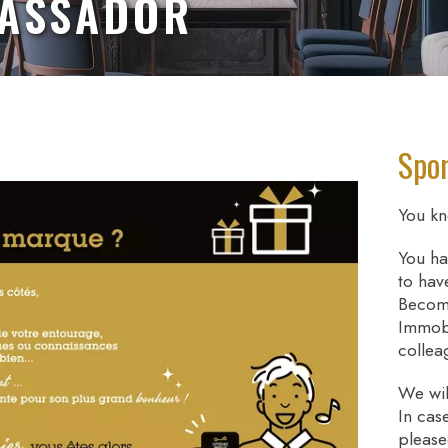
BASSADOR
Spon
You kn
You ha
to hav
Becom
Immobi
collea
We wil
In cas
please