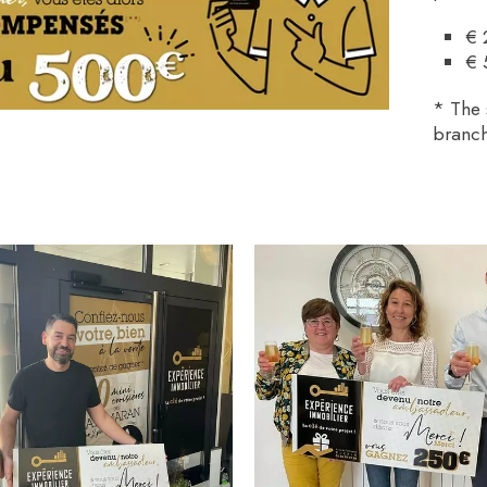
€ 
€ 
* The 
branch