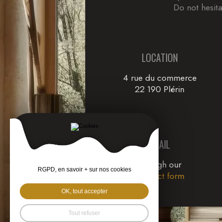
Do not hesita
LOCATION
4 rue du commerce
22 190 Plérin
EMAIL
through our
RGPD, en savoir + sur nos cookies
Contact form
OK, tout accepter
Tout refuser