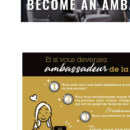
BECOME AN AM