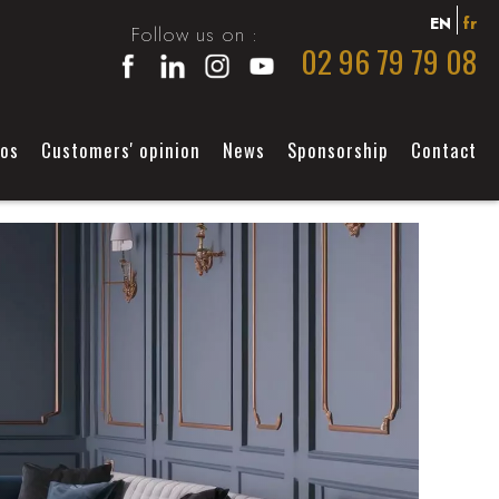
EN
fr
Follow us on :
02 96 79 79 08
éos
Customers' opinion
News
Sponsorship
Contact