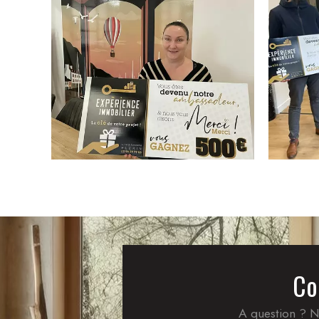
Co
A question ? N