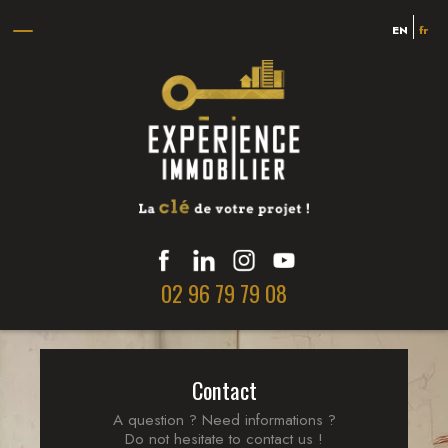
!
EN
fr
Sorry, you
cannot view
this listing.
She was blocked
02 96 79 79 08
Contact
A question ? Need informations ?
Do not hesitate to contact us !