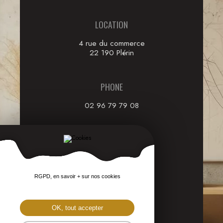
LOCATION
4 rue du commerce
22 190 Plérin
PHONE
02 96 79 79 08
EMAIL
through our
Contact form
RGPD, en savoir + sur nos cookies
FOLLOW US
OK, tout accepter
on social networks